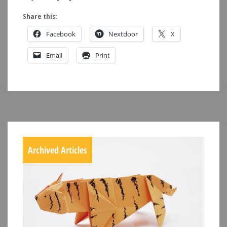
Share this:
Facebook
Nextdoor
X
Email
Print
Archived Articles