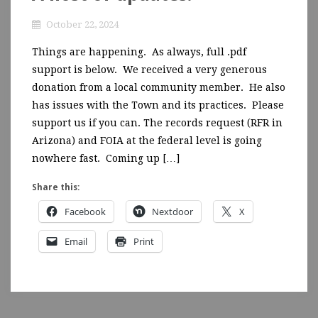
October 22, 2024
Things are happening. As always, full .pdf
support is below. We received a very generous
donation from a local community member. He also
has issues with the Town and its practices. Please
support us if you can. The records request (RFR in
Arizona) and FOIA at the federal level is going
nowhere fast. Coming up […]
Share this:
Facebook
Nextdoor
X
Email
Print