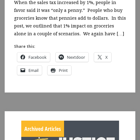
When the sales tax increased by 1%, people in
favor said it was “only a penny.” People who buy
groceries know that pennies add to dollars. In this
post, we outlined that 1% impact on groceries
alone in a couple of scenarios. We again have […]
Share this:
Facebook
Nextdoor
X
Email
Print
Archived Articles