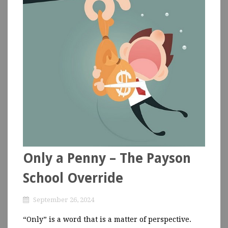
Only a Penny – The Payson
School Override
September 26, 2024
“Only” is a word that is a matter of perspective.