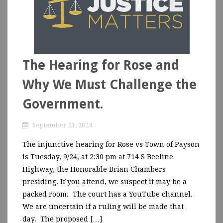
The Hearing for Rose and
Why We Must Challenge the
Government.
September 21, 2024
The injunctive hearing for Rose vs Town of Payson
is Tuesday, 9/24, at 2:30 pm at 714 S Beeline
Highway, the Honorable Brian Chambers
presiding. If you attend, we suspect it may be a
packed room. The court has a YouTube channel.
We are uncertain if a ruling will be made that
day. The proposed […]