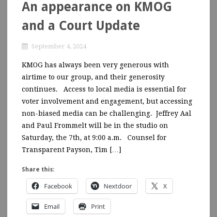
An appearance on KMOG
and a Court Update
September 4, 2024
KMOG has always been very generous with
airtime to our group, and their generosity
continues. Access to local media is essential for
voter involvement and engagement, but accessing
non-biased media can be challenging. Jeffrey Aal
and Paul Frommelt will be in the studio on
Saturday, the 7th, at 9:00 a.m. Counsel for
Transparent Payson, Tim […]
Share this:
Facebook
Nextdoor
X
Email
Print