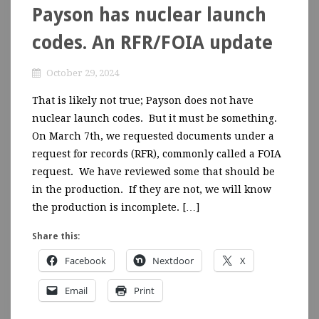
Payson has nuclear launch
codes. An RFR/FOIA update
October 29, 2024
That is likely not true; Payson does not have
nuclear launch codes. But it must be something.
On March 7th, we requested documents under a
request for records (RFR), commonly called a FOIA
request. We have reviewed some that should be
in the production. If they are not, we will know
the production is incomplete. […]
Share this:
Facebook
Nextdoor
X
Email
Print