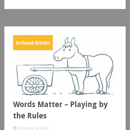
Archived Articles
Words Matter – Playing by
the Rules
October 24, 2024