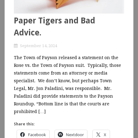
Paper Tigers and Bad
Advice.
September 14, 2024
The Town of Payson released a statement on the
Rose vs. the Town of Payson suit. Typically, those
statements come from an attorney or media
specialist. We don’t know, but perhaps Town
Legal, Mr. Jon Paladini, was responsible. Mr.
Paladini did provide statements to the Payson
Roundup. “Bottom line is that the courts are
prohibited […]
Share this:
Facebook
Nextdoor
X