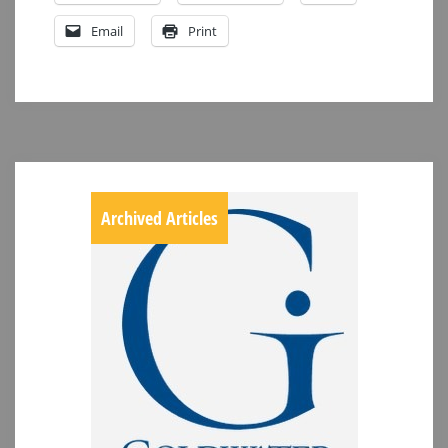
Email
Print
Archived Articles