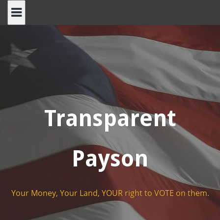
Skip
to
content
Transparent
Payson
Your Money, Your Land, YOUR right to VOTE on them.