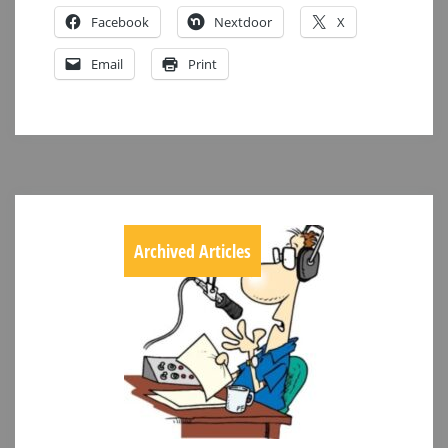
Facebook
Nextdoor
X
Email
Print
Archived Articles