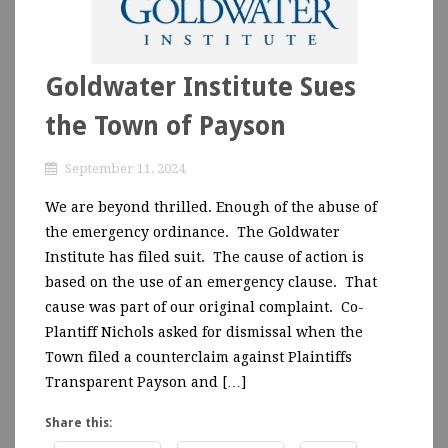
Goldwater Institute Sues
the Town of Payson
September 11, 2024
We are beyond thrilled. Enough of the abuse of
the emergency ordinance. The Goldwater
Institute has filed suit. The cause of action is
based on the use of an emergency clause. That
cause was part of our original complaint. Co-
Plantiff Nichols asked for dismissal when the
Town filed a counterclaim against Plaintiffs
Transparent Payson and […]
Share this: