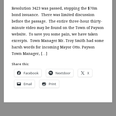
Resolution 3423 was passed, stopping the $70m
bond issuance. There was limited discussion
before the passage. The entire three-hour thirty-
minute video may be found on the Town of Payson
website. To save you some pain, we have taken
excerpts. Town Manager Mr. Troy Smith had some
harsh words for incoming Mayor Otto. Payson
Town Manager, […]
Share this:
Facebook
Nextdoor
X
Email
Print