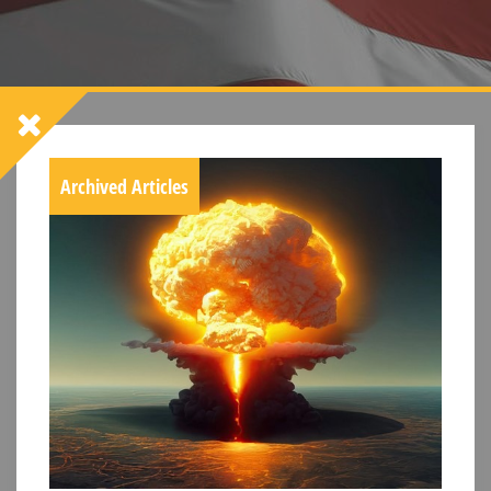
Archived Articles