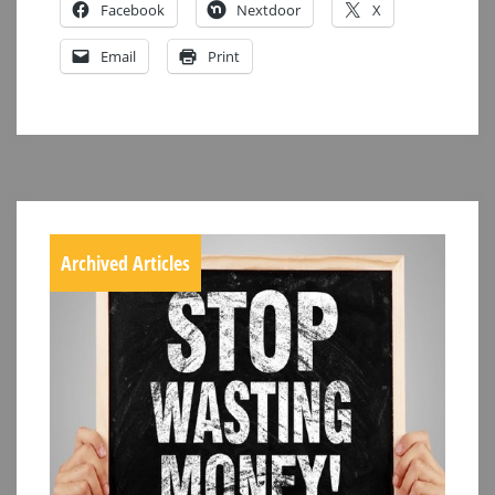
Facebook
Nextdoor
X
Email
Print
Archived Articles