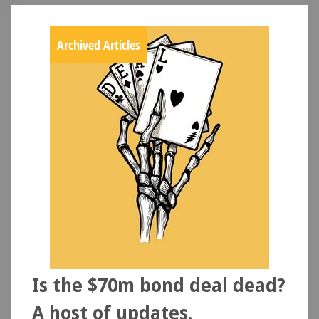
Archived Articles
Is the $70m bond deal dead?
A host of updates.