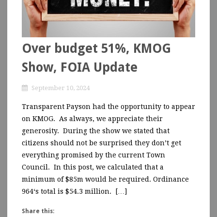
Over budget 51%, KMOG
Show, FOIA Update
September 10, 2024
Transparent Payson had the opportunity to appear
on KMOG. As always, we appreciate their
generosity. During the show we stated that
citizens should not be surprised they don’t get
everything promised by the current Town
Council. In this post, we calculated that a
minimum of $85m would be required. Ordinance
964‘s total is $54.3 million. […]
Share this: