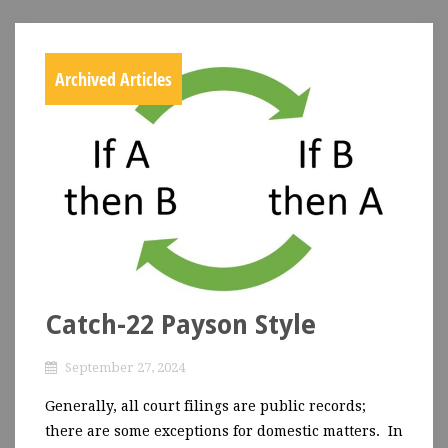
Archived Articles
Catch-22 Payson Style
September 27, 2024
Generally, all court filings are public records;
there are some exceptions for domestic matters. In