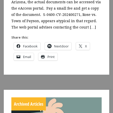
Arizona, the actual documents can be accessed via
the eAccess portal. Pay a small fee and get a copy
of the document. S-0400-CV-202400271, Rose vs.
Town of Payson, appears atypical in that regard.
The web portal advises contacting the court […]
Share this:
Facebook
Nextdoor
X
Email
Print
Archived Articles