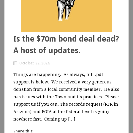
Is the $70m bond deal dead?
A host of updates.
October 22, 2024
Things are happening. As always, full .pdf
support is below. We received a very generous
donation from a local community member. He also
has issues with the Town and its practices. Please
support us if you can. The records request (RFR in
Arizona) and FOIA at the federal level is going
nowhere fast. Coming up […]
Share this: