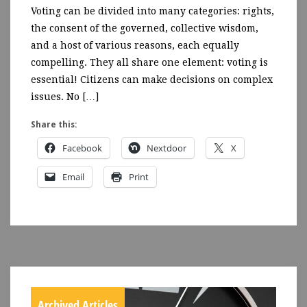
Voting can be divided into many categories: rights,
the consent of the governed, collective wisdom,
and a host of various reasons, each equally
compelling. They all share one element: voting is
essential! Citizens can make decisions on complex
issues. No […]
Share this:
Facebook
Nextdoor
X
Email
Print
Archived Articles