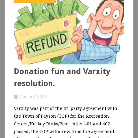
Donation fun and Varxity
resolution.
January 7, 2024
Varxity was part of the tri-party agreement with
the Town of Payson (TOP) for the Recreation
Center/Hockey Rinks/Pool. After 401 and 402
passed, the TOP withdrew from the agreement.