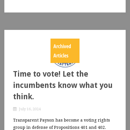
Archived
Articles
Time to vote! Let the
incumbents know what you
think.
July 16, 2024
Transparent Payson has become a voting rights
group in defense of Propositions 401 and 402.