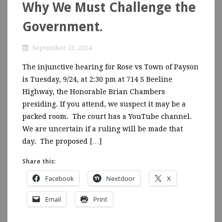
Why We Must Challenge the
Government.
September 21, 2024
The injunctive hearing for Rose vs Town of Payson
is Tuesday, 9/24, at 2:30 pm at 714 S Beeline
Highway, the Honorable Brian Chambers
presiding. If you attend, we suspect it may be a
packed room. The court has a YouTube channel.
We are uncertain if a ruling will be made that
day. The proposed […]
Share this:
Facebook
Nextdoor
X
Email
Print