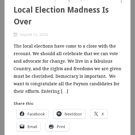
Local Election Madness Is
Over
August 15, 2024
The local elections have come to a close with the
recount. We should all celebrate that we can vote
and advocate for change. We live in a fabulous
Country, and the rights and freedoms we are given
must be cherished. Democracy is important. We
want to congratulate all the Payson candidates for
their efforts. Entering […]
Share this:
Facebook
Nextdoor
X
Email
Print