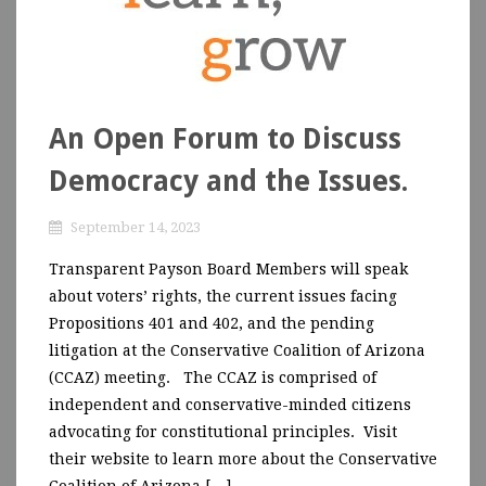
An Open Forum to Discuss
Democracy and the Issues.
September 14, 2023
Transparent Payson Board Members will speak
about voters’ rights, the current issues facing
Propositions 401 and 402, and the pending
litigation at the Conservative Coalition of Arizona
(CCAZ) meeting. The CCAZ is comprised of
independent and conservative-minded citizens
advocating for constitutional principles. Visit
their website to learn more about the Conservative