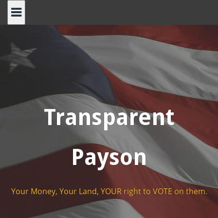
Skip
to
content
Transparent
Payson
Your Money, Your Land, YOUR right to VOTE on them.