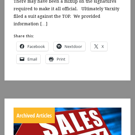
There may have been a mixup on the signatures
required to make it all official. Ultimately Varxity
filed a suit against the TOP. We provided
information […]
Share this:
Facebook
Nextdoor
X
Email
Print
Archived Articles