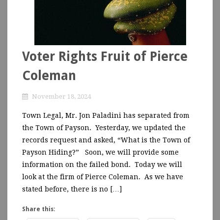
Voter Rights Fruit of Pierce
Coleman
November 18, 2024
Town Legal, Mr. Jon Paladini has separated from
the Town of Payson. Yesterday, we updated the
records request and asked, “What is the Town of
Payson Hiding?” Soon, we will provide some
information on the failed bond. Today we will
look at the firm of Pierce Coleman. As we have
stated before, there is no […]
Share this: