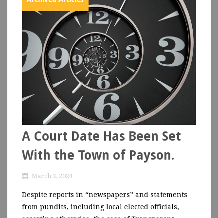
A Court Date Has Been Set
With the Town of Payson.
March 3, 2024
Despite reports in “newspapers” and statements
from pundits, including local elected officials,