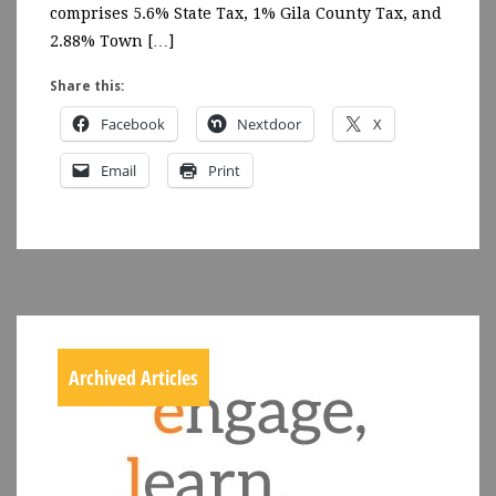
comprises 5.6% State Tax, 1% Gila County Tax, and
2.88% Town […]
Share this:
Facebook
Nextdoor
X
Email
Print
Archived Articles