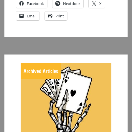
Facebook
Nextdoor
X
Email
Print
Archived Articles