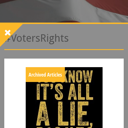
#VotersRights
Archived Articles