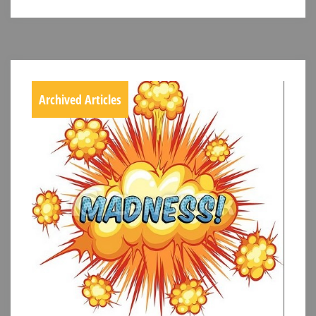
Archived Articles