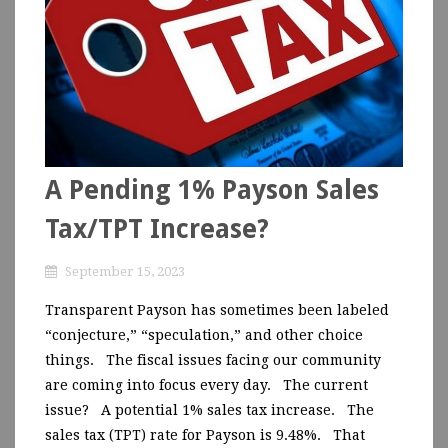
A Pending 1% Payson Sales
Tax/TPT Increase?
September 15, 2023
Transparent Payson has sometimes been labeled
“conjecture,” “speculation,” and other choice
things. The fiscal issues facing our community
are coming into focus every day. The current
issue? A potential 1% sales tax increase. The
sales tax (TPT) rate for Payson is 9.48%. That