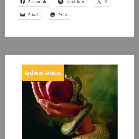
Facebook
Nextdoor
X
Email
Print
Archived Articles