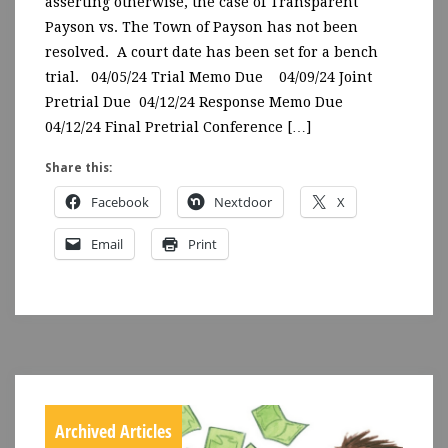
asserting otherwise, the case of Transparent
Payson vs. The Town of Payson has not been
resolved. A court date has been set for a bench
trial. 04/05/24 Trial Memo Due 04/09/24 Joint
Pretrial Due 04/12/24 Response Memo Due
04/12/24 Final Pretrial Conference […]
Share this:
Facebook
Nextdoor
X
Email
Print
Archived Articles