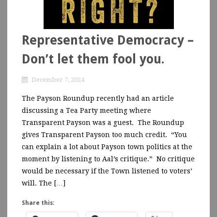
Representative Democracy –
Don’t let them fool you.
December 7, 2024
The Payson Roundup recently had an article
discussing a Tea Party meeting where
Transparent Payson was a guest. The Roundup
gives Transparent Payson too much credit. “You
can explain a lot about Payson town politics at the
moment by listening to Aal’s critique.” No critique
would be necessary if the Town listened to voters’
will. The […]
Share this: