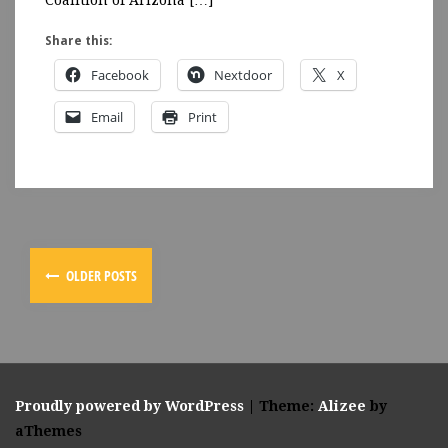
Coalition of Arizona […]
Share this:
Facebook
Nextdoor
X
Email
Print
OLDER POSTS
Proudly powered by WordPress
|
Theme:
Alizee
by
aThemes