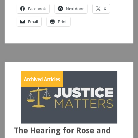
Facebook
Nextdoor
X
Email
Print
Archived Articles
The Hearing for Rose and